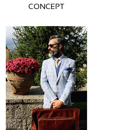
CONCEPT