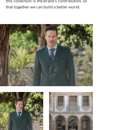
this collection is the brand's contribution, so
that together we can build a better world.