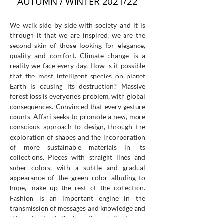
AUTUMN / WINTER 2021/22
We walk side by side with society and it is
through it that we are inspired, we are the
second skin of those looking for elegance,
quality and comfort. Climate change is a
reality we face every day. How is it possible
that the most intelligent species on planet
Earth is causing its destruction? Massive
forest loss is everyone's problem, with global
consequences. Convinced that every gesture
counts, Affari seeks to promote a new, more
conscious approach to design, through the
exploration of shapes and the incorporation
of more sustainable materials in its
collections. Pieces with straight lines and
sober colors, with a subtle and gradual
appearance of the green color alluding to
hope, make up the rest of the collection.
Fashion is an important engine in the
transmission of messages and knowledge and