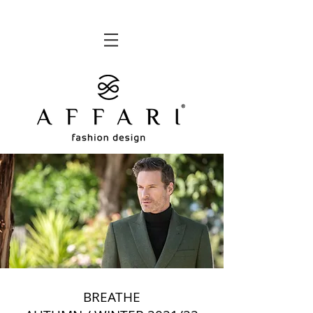
BREATHE